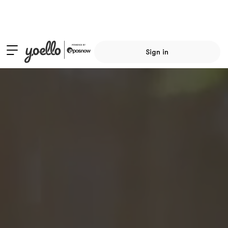
Sign in