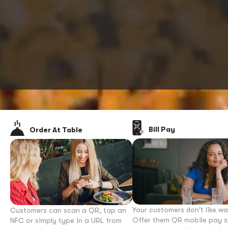
Bill Pay
Order At Table
Your customers don't like wa
Customers can scan a QR, tap an
Offer them QR mobile pay s
NFC or simply type in a URL from