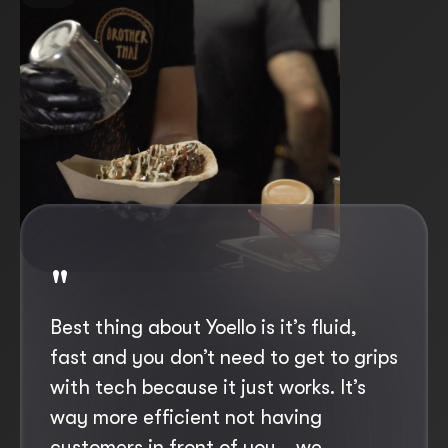
"
"
Best thing about Yoello is it’s fluid,
If we hadn’t got the Yoello app we
fast and you don’t need to get to grips
would have to have a lot more staff
with tech because it just works. It’s
physically going round and taking
way more efficient not having
orders and it wouldn’t be viable us
customers in front of you… we
opening, simply because of the wage