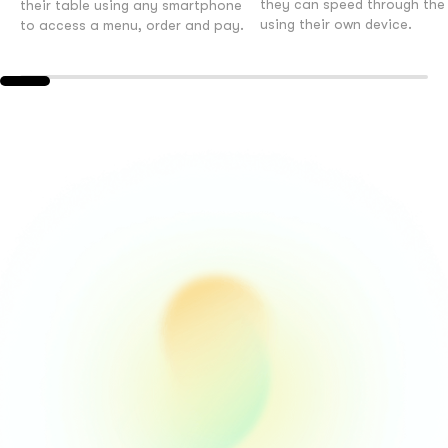
they can speed through the b
their table using any smartphone
using their own device.
to access a menu, order and pay.