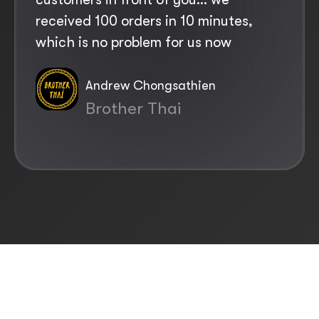
received 100 orders in 10 minutes,
costs. What Yoello offers is a lifesaver
which is no problem for us now
for us
Andrew Chongsathien
Leigh Watts
Brother Thai
The Greyhound Inn
Slide 5 of 12.