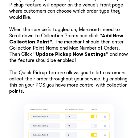
Pickup feature will appear on the venue’s front page
where customers can choose which order type they
would like.
When the service is toggled on, Merchants need to
Scroll down to Collection Points and click
"Add New
Collection Point"
. The merchant should then enter
Collection Point Name and Max Number of Orders.
Then Click
"Update Pickup Now Settings"
and now
the feature should be enabled!
The Quick Pickup feature allows you to let customers
collect their order throughout your service, by enabling
this on your POS you have more control with collection
points.