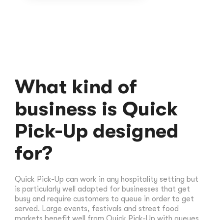
What kind of
business is Quick
Pick-Up designed
for?
Quick Pick-Up can work in any hospitality setting but
is particularly well adapted for businesses that get
busy and require customers to queue in order to get
served. Large events, festivals and street food
markets benefit well from Quick Pick-Up with queues