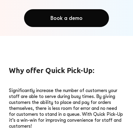
Book a demo
Why offer Quick Pick-Up:
Significantly increase the number of customers your
staff are able to serve during busy times. By giving
customers the ability to place and pay for orders
themselves, there is less room for error and no need
for customers to stand in a queue. With Quick Pick-Up
it’s a win-win for improving convenience for staff and
customers!