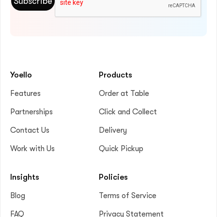
Yoello
Products
Features
Order at Table
Partnerships
Click and Collect
Contact Us
Delivery
Work with Us
Quick Pickup
Insights
Policies
Blog
Terms of Service
FAQ
Privacy Statement