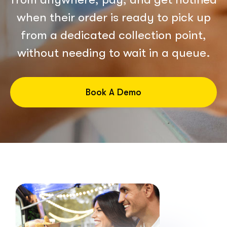
when their order is ready to pick up
from a dedicated collection point,
without needing to wait in a queue.
Book A Demo