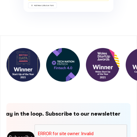
Stay in the loop. Subscribe to our newsletter