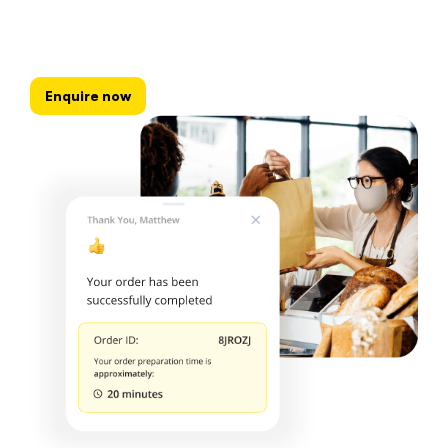
Enquire now