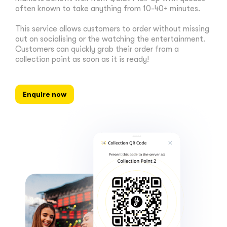
often known to take anything from 10-40+ minutes.
This service allows customers to order without missing
out on socialising or the watching the entertainment.
Customers can quickly grab their order from a
collection point as soon as it is ready!
Enquire now