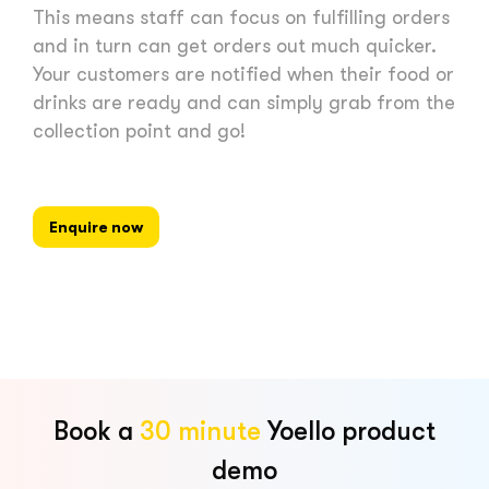
This means staff can focus on fulfilling orders
and in turn can get orders out much quicker.
Your customers are notified when their food or
drinks are ready and can simply grab from the
collection point and go!
Enquire now
Book a
30 minute
Yoello product
demo