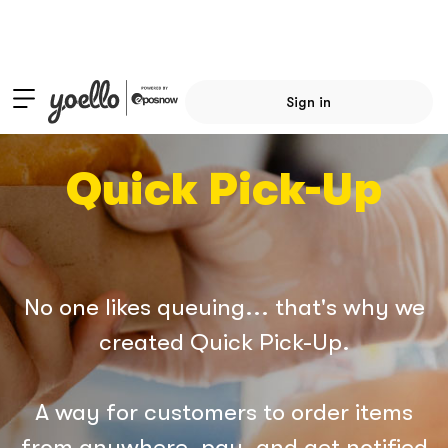
Sign in
Quick Pick-Up
No one likes queuing... that's why we
created Quick Pick-Up.
A way for customers to order items
from anywhere, pay, and get notified