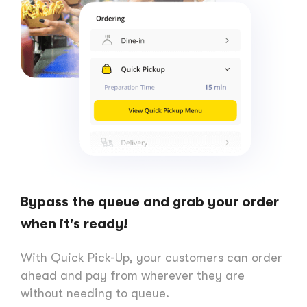
Bypass the queue and grab your order
when it's ready!
With Quick Pick-Up, your customers can order
ahead and pay from wherever they are
without needing to queue.