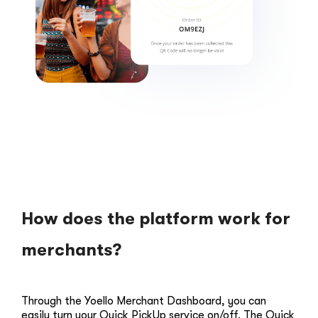
How does the platform work for
merchants?
Through the Yoello Merchant Dashboard, you can
easily turn your Quick PickUp service on/off. The Quick