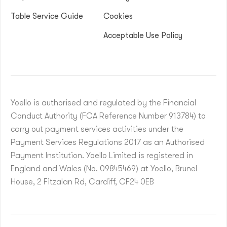
Table Service Guide
Cookies
Acceptable Use Policy
Yoello is authorised and regulated by the Financial
Conduct Authority (FCA Reference Number 913784) to
carry out payment services activities under the
Payment Services Regulations 2017 as an Authorised
Payment Institution. Yoello Limited is registered in
England and Wales (No. 09845469) at Yoello, Brunel
House, 2 Fitzalan Rd, Cardiff, CF24 0EB